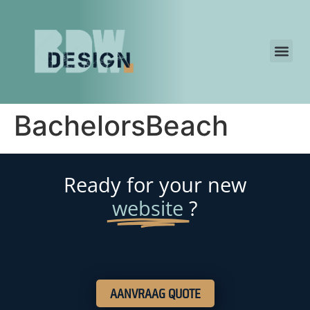
BachelorsBeach
Ready for your new
website
?
AANVRAAG QUOTE