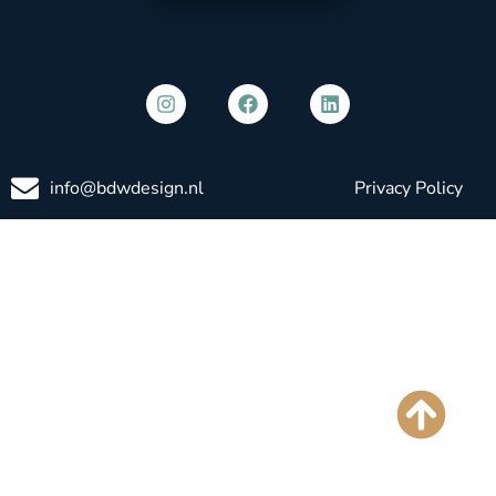
info@bdwdesign.nl
Privacy Policy