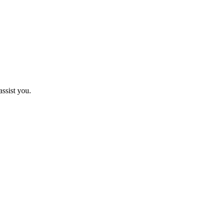
assist you.