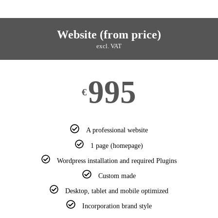
Website (from price)
excl. VAT
995
€
A professional website
1 page (homepage)
Wordpress installation and required Plugins
Custom made
Desktop, tablet and mobile optimized
Incorporation brand style