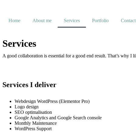
Home
About me
Services
Portfolio
Contact
Services
A good collaboration is essential for a good end result. That’s why I 
Services I deliver
Webdesign WordPress (Elementor Pro)
Logo design
SEO optimalisation
Google Analytics and Google Search console
Monthly Maintenance
WordPress Support