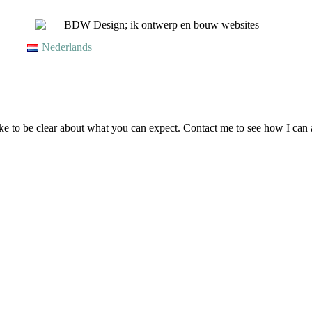
Nederlands
like to be clear about what you can expect. Contact me to see how I can 