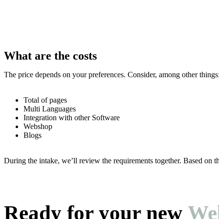
What are the costs
The price depends on your preferences. Consider, among other things
Total of pages
Multi Languages
Integration with other Software
Webshop
Blogs
During the intake, we’ll review the requirements together. Based on th
Ready for your new
Web