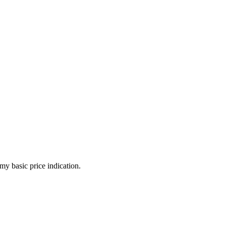
my basic price indication.