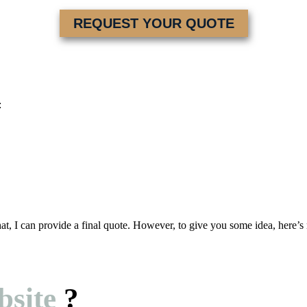
REQUEST YOUR QUOTE
:
at, I can provide a final quote. However, to give you some idea, here’s 
site
?